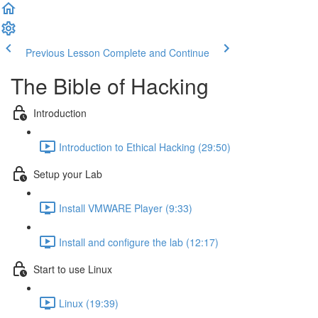
Previous Lesson
Complete and Continue
The Bible of Hacking
Introduction
Introduction to Ethical Hacking (29:50)
Setup your Lab
Install VMWARE Player (9:33)
Install and configure the lab (12:17)
Start to use Linux
Linux (19:39)