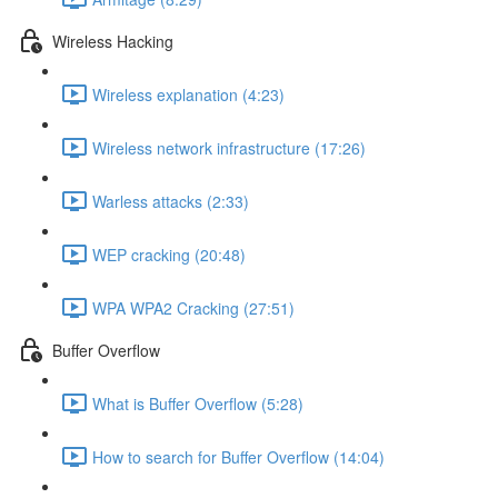
Wireless Hacking
Wireless explanation (4:23)
Wireless network infrastructure (17:26)
Warless attacks (2:33)
WEP cracking (20:48)
WPA WPA2 Cracking (27:51)
Buffer Overflow
What is Buffer Overflow (5:28)
How to search for Buffer Overflow (14:04)