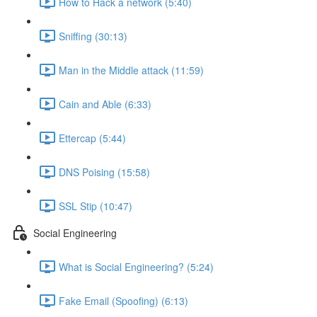
How to Hack a network (5:40)
Sniffing (30:13)
Man in the Middle attack (11:59)
Cain and Able (6:33)
Ettercap (5:44)
DNS Poising (15:58)
SSL Stip (10:47)
Social Engineering
What is Social Engineering? (5:24)
Fake Email (Spoofing) (6:13)