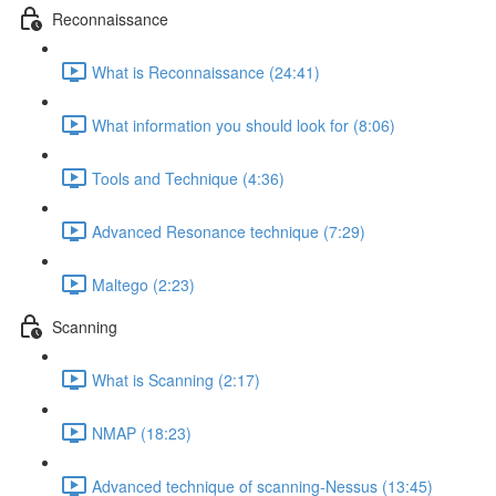
Reconnaissance
What is Reconnaissance (24:41)
What information you should look for (8:06)
Tools and Technique (4:36)
Advanced Resonance technique (7:29)
Maltego (2:23)
Scanning
What is Scanning (2:17)
NMAP (18:23)
Advanced technique of scanning-Nessus (13:45)