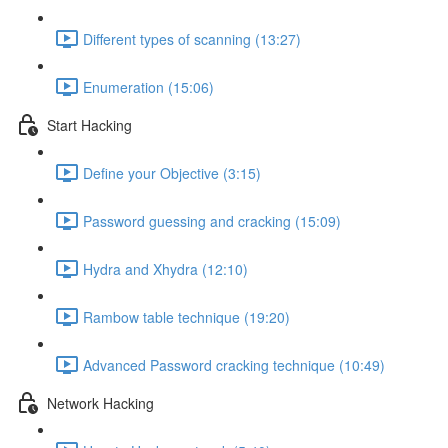
Different types of scanning (13:27)
Enumeration (15:06)
Start Hacking
Define your Objective (3:15)
Password guessing and cracking (15:09)
Hydra and Xhydra (12:10)
Rambow table technique (19:20)
Advanced Password cracking technique (10:49)
Network Hacking