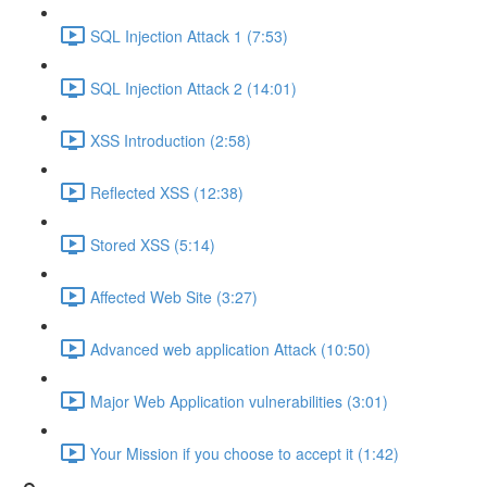
SQL Injection Attack 1 (7:53)
SQL Injection Attack 2 (14:01)
XSS Introduction (2:58)
Reflected XSS (12:38)
Stored XSS (5:14)
Affected Web Site (3:27)
Advanced web application Attack (10:50)
Major Web Application vulnerabilities (3:01)
Your Mission if you choose to accept it (1:42)