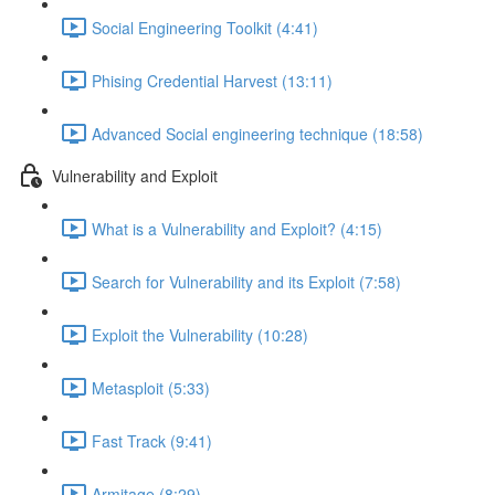
Social Engineering Toolkit (4:41)
Phising Credential Harvest (13:11)
Advanced Social engineering technique (18:58)
Vulnerability and Exploit
What is a Vulnerability and Exploit? (4:15)
Search for Vulnerability and its Exploit (7:58)
Exploit the Vulnerability (10:28)
Metasploit (5:33)
Fast Track (9:41)
Armitage (8:29)