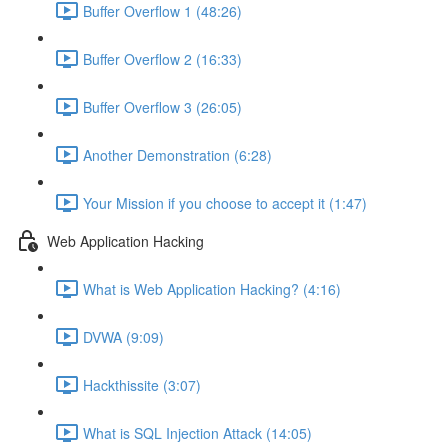
Buffer Overflow 1 (48:26)
Buffer Overflow 2 (16:33)
Buffer Overflow 3 (26:05)
Another Demonstration (6:28)
Your Mission if you choose to accept it (1:47)
Web Application Hacking
What is Web Application Hacking? (4:16)
DVWA (9:09)
Hackthissite (3:07)
What is SQL Injection Attack (14:05)