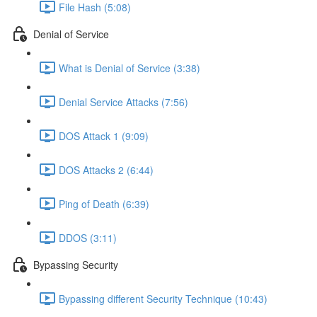
File Hash (5:08)
Denial of Service
What is Denial of Service (3:38)
Denial Service Attacks (7:56)
DOS Attack 1 (9:09)
DOS Attacks 2 (6:44)
Ping of Death (6:39)
DDOS (3:11)
Bypassing Security
Bypassing different Security Technique (10:43)