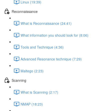
Linux (19:39)
Reconnaissance
What is Reconnaissance (24:41)
What information you should look for (8:06)
Tools and Technique (4:36)
Advanced Resonance technique (7:29)
Maltego (2:23)
Scanning
What is Scanning (2:17)
NMAP (18:23)