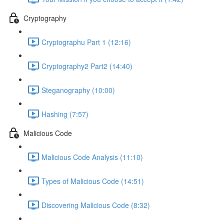
Cryptography
Cryptographu Part 1 (12:16)
Cryptography2 Part2 (14:40)
Steganography (10:00)
Hashing (7:57)
Malicious Code
Malicious Code Analysis (11:10)
Types of Malicious Code (14:51)
Discovering Malicious Code (8:32)