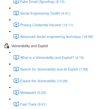
Fake Email (Spoofing) (6:13)
Social Engineering Toolkit (4:41)
Phising Credential Harvest (13:11)
Advanced Social engineering technique (18:58)
Vulnerability and Exploit
What is a Vulnerability and Exploit? (4:15)
Search for Vulnerability and its Exploit (7:58)
Exploit the Vulnerability (10:28)
Metasploit (5:33)
Fast Track (9:41)