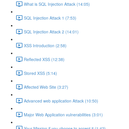
What is SQL Injection Attack (14:05)
SQL Injection Attack 1 (7:53)
SQL Injection Attack 2 (14:01)
XSS Introduction (2:58)
Reflected XSS (12:38)
Stored XSS (5:14)
Affected Web Site (3:27)
Advanced web application Attack (10:50)
Major Web Application vulnerabilities (3:01)
Your Mission if you choose to accept it (1:42)