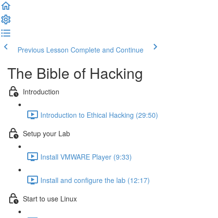
Previous Lesson
Complete and Continue
The Bible of Hacking
Introduction
Introduction to Ethical Hacking (29:50)
Setup your Lab
Install VMWARE Player (9:33)
Install and configure the lab (12:17)
Start to use Linux