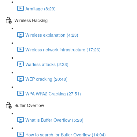
Armitage (8:29)
Wireless Hacking
Wireless explanation (4:23)
Wireless network infrastructure (17:26)
Warless attacks (2:33)
WEP cracking (20:48)
WPA WPA2 Cracking (27:51)
Buffer Overflow
What is Buffer Overflow (5:28)
How to search for Buffer Overflow (14:04)