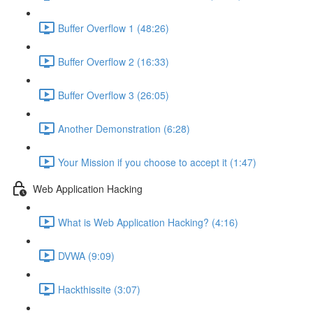
Buffer Overflow 1 (48:26)
Buffer Overflow 2 (16:33)
Buffer Overflow 3 (26:05)
Another Demonstration (6:28)
Your Mission if you choose to accept it (1:47)
Web Application Hacking
What is Web Application Hacking? (4:16)
DVWA (9:09)
Hackthissite (3:07)