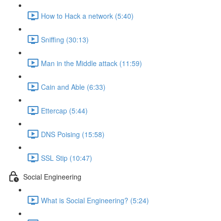
How to Hack a network (5:40)
Sniffing (30:13)
Man in the Middle attack (11:59)
Cain and Able (6:33)
Ettercap (5:44)
DNS Poising (15:58)
SSL Stip (10:47)
Social Engineering
What is Social Engineering? (5:24)