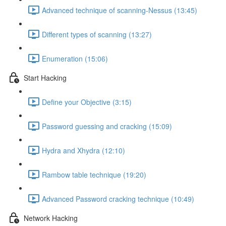
Advanced technique of scanning-Nessus (13:45)
Different types of scanning (13:27)
Enumeration (15:06)
Start Hacking
Define your Objective (3:15)
Password guessing and cracking (15:09)
Hydra and Xhydra (12:10)
Rambow table technique (19:20)
Advanced Password cracking technique (10:49)
Network Hacking