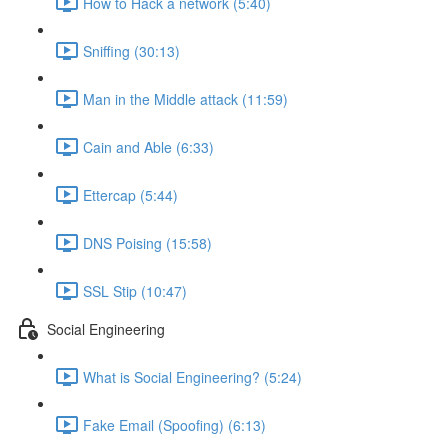
How to Hack a network (5:40)
Sniffing (30:13)
Man in the Middle attack (11:59)
Cain and Able (6:33)
Ettercap (5:44)
DNS Poising (15:58)
SSL Stip (10:47)
Social Engineering
What is Social Engineering? (5:24)
Fake Email (Spoofing) (6:13)