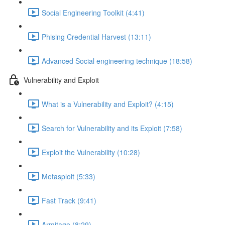
Social Engineering Toolkit (4:41)
Phising Credential Harvest (13:11)
Advanced Social engineering technique (18:58)
Vulnerability and Exploit
What is a Vulnerability and Exploit? (4:15)
Search for Vulnerability and its Exploit (7:58)
Exploit the Vulnerability (10:28)
Metasploit (5:33)
Fast Track (9:41)
Armitage (8:29)