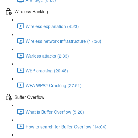
Wireless Hacking
Wireless explanation (4:23)
Wireless network infrastructure (17:26)
Warless attacks (2:33)
WEP cracking (20:48)
WPA WPA2 Cracking (27:51)
Buffer Overflow
What is Buffer Overflow (5:28)
How to search for Buffer Overflow (14:04)