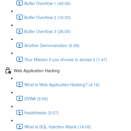
Buffer Overflow 1 (48:26)
Buffer Overflow 2 (16:33)
Buffer Overflow 3 (26:05)
Another Demonstration (6:28)
Your Mission if you choose to accept it (1:47)
Web Application Hacking
What is Web Application Hacking? (4:16)
DVWA (9:09)
Hackthissite (3:07)
What is SQL Injection Attack (14:05)