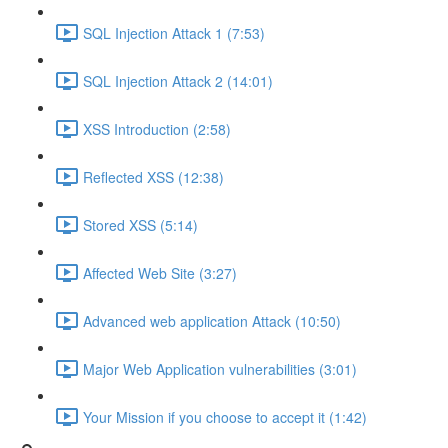
SQL Injection Attack 1 (7:53)
SQL Injection Attack 2 (14:01)
XSS Introduction (2:58)
Reflected XSS (12:38)
Stored XSS (5:14)
Affected Web Site (3:27)
Advanced web application Attack (10:50)
Major Web Application vulnerabilities (3:01)
Your Mission if you choose to accept it (1:42)