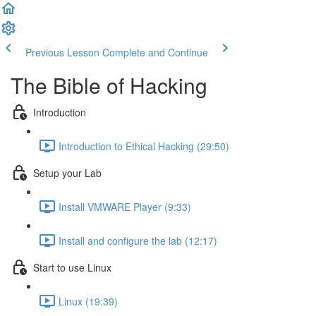
Previous Lesson
Complete and Continue
The Bible of Hacking
Introduction
Introduction to Ethical Hacking (29:50)
Setup your Lab
Install VMWARE Player (9:33)
Install and configure the lab (12:17)
Start to use Linux
Linux (19:39)