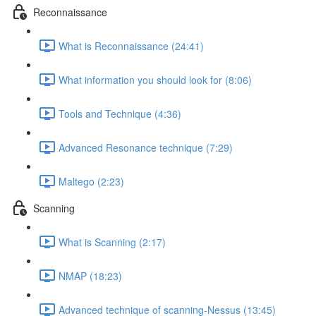
Reconnaissance
What is Reconnaissance (24:41)
What information you should look for (8:06)
Tools and Technique (4:36)
Advanced Resonance technique (7:29)
Maltego (2:23)
Scanning
What is Scanning (2:17)
NMAP (18:23)
Advanced technique of scanning-Nessus (13:45)