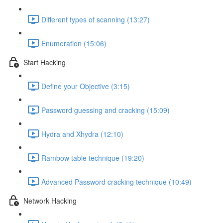
Different types of scanning (13:27)
Enumeration (15:06)
Start Hacking
Define your Objective (3:15)
Password guessing and cracking (15:09)
Hydra and Xhydra (12:10)
Rambow table technique (19:20)
Advanced Password cracking technique (10:49)
Network Hacking