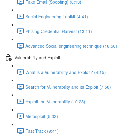
Fake Email (Spoofing) (6:13)
Social Engineering Toolkit (4:41)
Phising Credential Harvest (13:11)
Advanced Social engineering technique (18:58)
Vulnerability and Exploit
What is a Vulnerability and Exploit? (4:15)
Search for Vulnerability and its Exploit (7:58)
Exploit the Vulnerability (10:28)
Metasploit (5:33)
Fast Track (9:41)