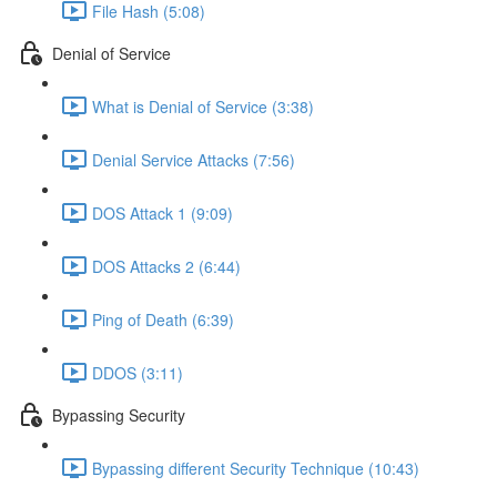
File Hash (5:08)
Denial of Service
What is Denial of Service (3:38)
Denial Service Attacks (7:56)
DOS Attack 1 (9:09)
DOS Attacks 2 (6:44)
Ping of Death (6:39)
DDOS (3:11)
Bypassing Security
Bypassing different Security Technique (10:43)