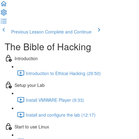
Previous Lesson
Complete and Continue
The Bible of Hacking
Introduction
Introduction to Ethical Hacking (29:50)
Setup your Lab
Install VMWARE Player (9:33)
Install and configure the lab (12:17)
Start to use Linux