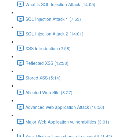
What is SQL Injection Attack (14:05)
SQL Injection Attack 1 (7:53)
SQL Injection Attack 2 (14:01)
XSS Introduction (2:58)
Reflected XSS (12:38)
Stored XSS (5:14)
Affected Web Site (3:27)
Advanced web application Attack (10:50)
Major Web Application vulnerabilities (3:01)
Your Mission if you choose to accept it (1:42)