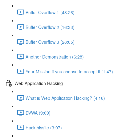
Buffer Overflow 1 (48:26)
Buffer Overflow 2 (16:33)
Buffer Overflow 3 (26:05)
Another Demonstration (6:28)
Your Mission if you choose to accept it (1:47)
Web Application Hacking
What is Web Application Hacking? (4:16)
DVWA (9:09)
Hackthissite (3:07)