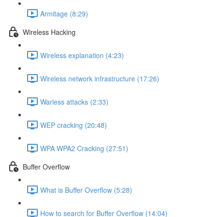
Armitage (8:29)
Wireless Hacking
Wireless explanation (4:23)
Wireless network infrastructure (17:26)
Warless attacks (2:33)
WEP cracking (20:48)
WPA WPA2 Cracking (27:51)
Buffer Overflow
What is Buffer Overflow (5:28)
How to search for Buffer Overflow (14:04)