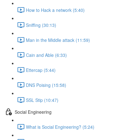
How to Hack a network (5:40)
Sniffing (30:13)
Man in the Middle attack (11:59)
Cain and Able (6:33)
Ettercap (5:44)
DNS Poising (15:58)
SSL Stip (10:47)
Social Engineering
What is Social Engineering? (5:24)