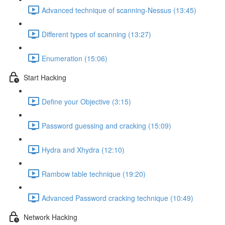
Advanced technique of scanning-Nessus (13:45)
Different types of scanning (13:27)
Enumeration (15:06)
Start Hacking
Define your Objective (3:15)
Password guessing and cracking (15:09)
Hydra and Xhydra (12:10)
Rambow table technique (19:20)
Advanced Password cracking technique (10:49)
Network Hacking