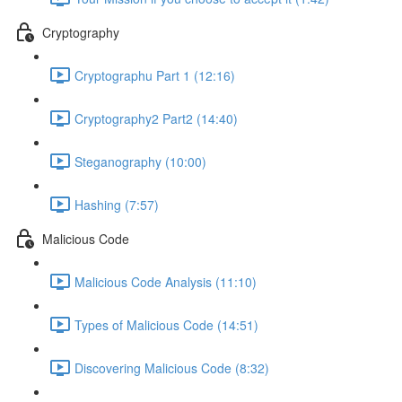
Cryptography
Cryptographu Part 1 (12:16)
Cryptography2 Part2 (14:40)
Steganography (10:00)
Hashing (7:57)
Malicious Code
Malicious Code Analysis (11:10)
Types of Malicious Code (14:51)
Discovering Malicious Code (8:32)