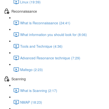
Linux (19:39)
Reconnaissance
What is Reconnaissance (24:41)
What information you should look for (8:06)
Tools and Technique (4:36)
Advanced Resonance technique (7:29)
Maltego (2:23)
Scanning
What is Scanning (2:17)
NMAP (18:23)