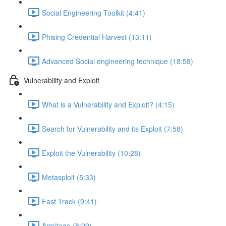
Social Engineering Toolkit (4:41)
Phising Credential Harvest (13:11)
Advanced Social engineering technique (18:58)
Vulnerability and Exploit
What is a Vulnerability and Exploit? (4:15)
Search for Vulnerability and its Exploit (7:58)
Exploit the Vulnerability (10:28)
Metasploit (5:33)
Fast Track (9:41)
Armitage (8:29)