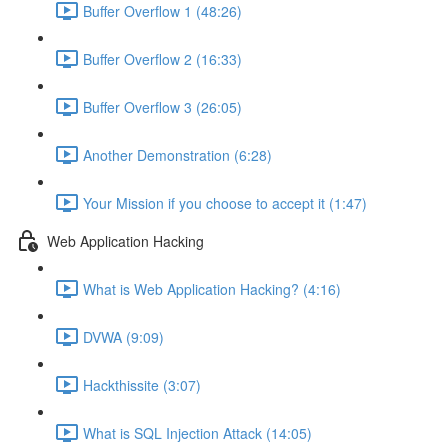
Buffer Overflow 1 (48:26)
Buffer Overflow 2 (16:33)
Buffer Overflow 3 (26:05)
Another Demonstration (6:28)
Your Mission if you choose to accept it (1:47)
Web Application Hacking
What is Web Application Hacking? (4:16)
DVWA (9:09)
Hackthissite (3:07)
What is SQL Injection Attack (14:05)