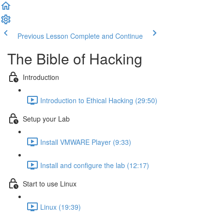
Previous Lesson
Complete and Continue
The Bible of Hacking
Introduction
Introduction to Ethical Hacking (29:50)
Setup your Lab
Install VMWARE Player (9:33)
Install and configure the lab (12:17)
Start to use Linux
Linux (19:39)