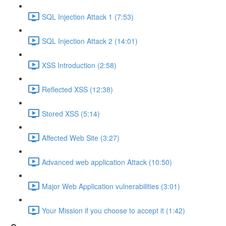
SQL Injection Attack 1 (7:53)
SQL Injection Attack 2 (14:01)
XSS Introduction (2:58)
Reflected XSS (12:38)
Stored XSS (5:14)
Affected Web Site (3:27)
Advanced web application Attack (10:50)
Major Web Application vulnerabilities (3:01)
Your Mission if you choose to accept it (1:42)