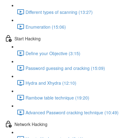
Different types of scanning (13:27)
Enumeration (15:06)
Start Hacking
Define your Objective (3:15)
Password guessing and cracking (15:09)
Hydra and Xhydra (12:10)
Rambow table technique (19:20)
Advanced Password cracking technique (10:49)
Network Hacking