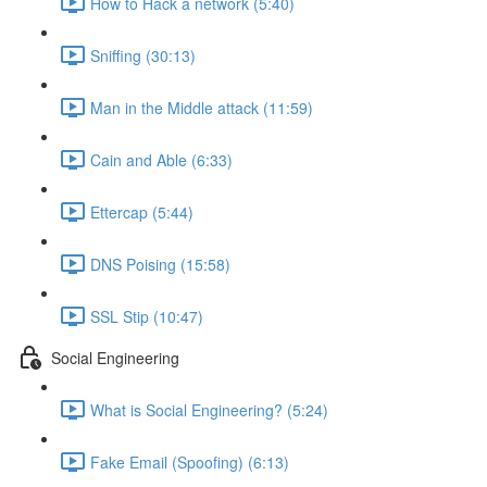
How to Hack a network (5:40)
Sniffing (30:13)
Man in the Middle attack (11:59)
Cain and Able (6:33)
Ettercap (5:44)
DNS Poising (15:58)
SSL Stip (10:47)
Social Engineering
What is Social Engineering? (5:24)
Fake Email (Spoofing) (6:13)