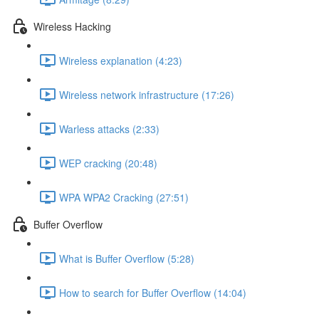
Wireless Hacking
Wireless explanation (4:23)
Wireless network infrastructure (17:26)
Warless attacks (2:33)
WEP cracking (20:48)
WPA WPA2 Cracking (27:51)
Buffer Overflow
What is Buffer Overflow (5:28)
How to search for Buffer Overflow (14:04)