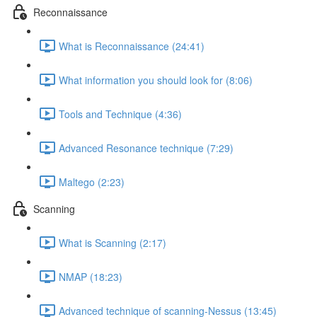
Reconnaissance
What is Reconnaissance (24:41)
What information you should look for (8:06)
Tools and Technique (4:36)
Advanced Resonance technique (7:29)
Maltego (2:23)
Scanning
What is Scanning (2:17)
NMAP (18:23)
Advanced technique of scanning-Nessus (13:45)