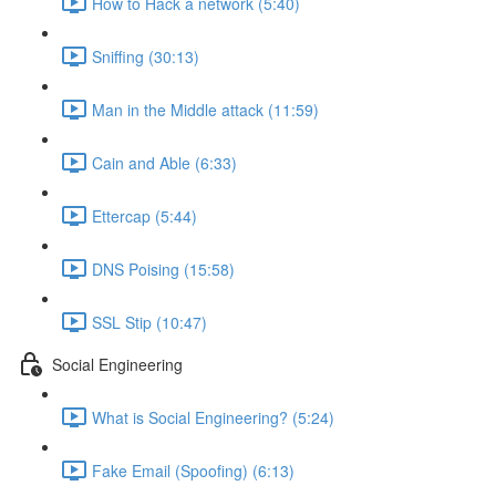
How to Hack a network (5:40)
Sniffing (30:13)
Man in the Middle attack (11:59)
Cain and Able (6:33)
Ettercap (5:44)
DNS Poising (15:58)
SSL Stip (10:47)
Social Engineering
What is Social Engineering? (5:24)
Fake Email (Spoofing) (6:13)