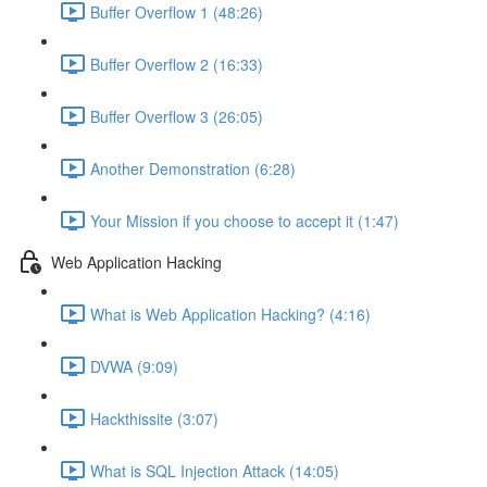
Buffer Overflow 1 (48:26)
Buffer Overflow 2 (16:33)
Buffer Overflow 3 (26:05)
Another Demonstration (6:28)
Your Mission if you choose to accept it (1:47)
Web Application Hacking
What is Web Application Hacking? (4:16)
DVWA (9:09)
Hackthissite (3:07)
What is SQL Injection Attack (14:05)