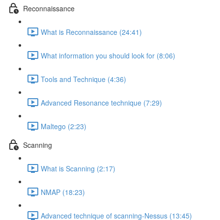
Reconnaissance
What is Reconnaissance (24:41)
What information you should look for (8:06)
Tools and Technique (4:36)
Advanced Resonance technique (7:29)
Maltego (2:23)
Scanning
What is Scanning (2:17)
NMAP (18:23)
Advanced technique of scanning-Nessus (13:45)