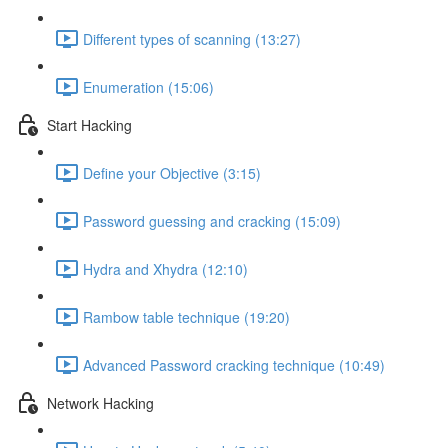
Different types of scanning (13:27)
Enumeration (15:06)
Start Hacking
Define your Objective (3:15)
Password guessing and cracking (15:09)
Hydra and Xhydra (12:10)
Rambow table technique (19:20)
Advanced Password cracking technique (10:49)
Network Hacking