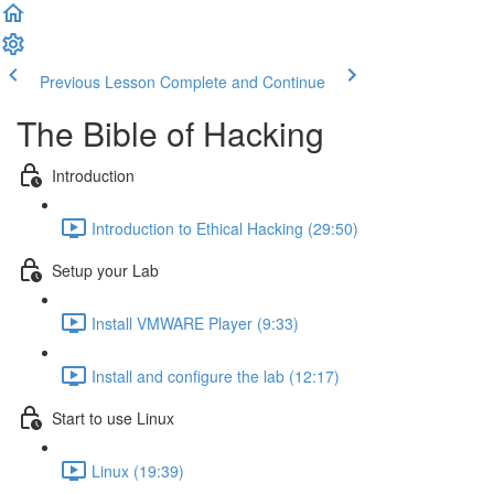
Previous Lesson
Complete and Continue
The Bible of Hacking
Introduction
Introduction to Ethical Hacking (29:50)
Setup your Lab
Install VMWARE Player (9:33)
Install and configure the lab (12:17)
Start to use Linux
Linux (19:39)