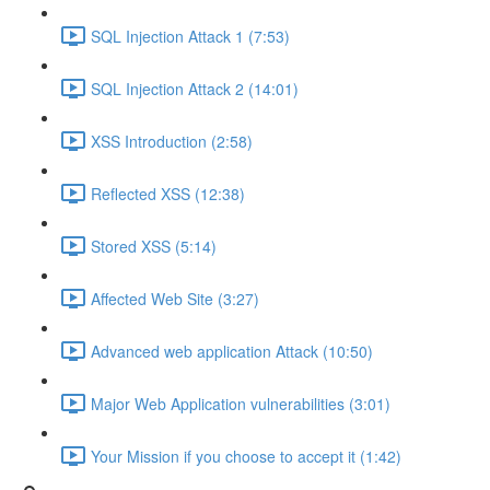
SQL Injection Attack 1 (7:53)
SQL Injection Attack 2 (14:01)
XSS Introduction (2:58)
Reflected XSS (12:38)
Stored XSS (5:14)
Affected Web Site (3:27)
Advanced web application Attack (10:50)
Major Web Application vulnerabilities (3:01)
Your Mission if you choose to accept it (1:42)