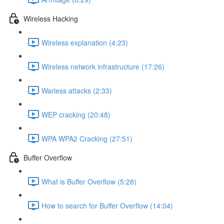
Wireless Hacking
Wireless explanation (4:23)
Wireless network infrastructure (17:26)
Warless attacks (2:33)
WEP cracking (20:48)
WPA WPA2 Cracking (27:51)
Buffer Overflow
What is Buffer Overflow (5:28)
How to search for Buffer Overflow (14:04)