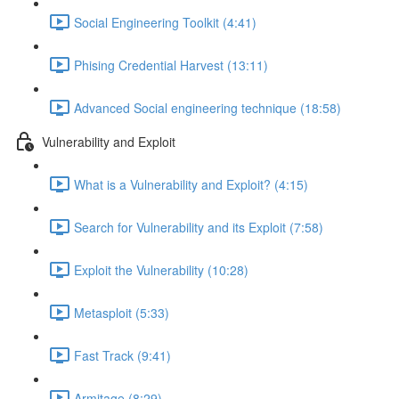
Social Engineering Toolkit (4:41)
Phising Credential Harvest (13:11)
Advanced Social engineering technique (18:58)
Vulnerability and Exploit
What is a Vulnerability and Exploit? (4:15)
Search for Vulnerability and its Exploit (7:58)
Exploit the Vulnerability (10:28)
Metasploit (5:33)
Fast Track (9:41)
Armitage (8:29)