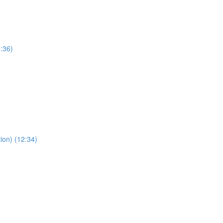
:36)
ion) (12:34)