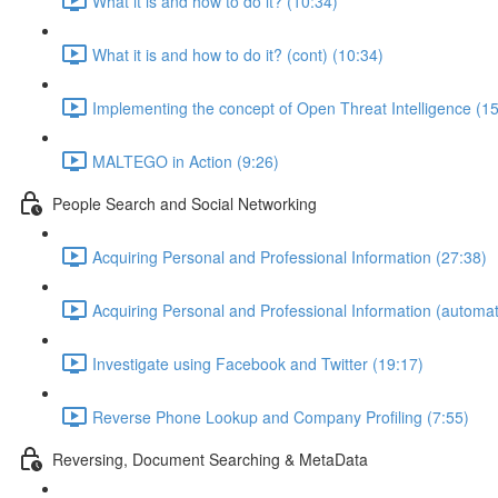
What it is and how to do it? (10:34)
What it is and how to do it? (cont) (10:34)
Implementing the concept of Open Threat Intelligence (15
MALTEGO in Action (9:26)
People Search and Social Networking
Acquiring Personal and Professional Information (27:38)
Acquiring Personal and Professional Information (automat
Investigate using Facebook and Twitter (19:17)
Reverse Phone Lookup and Company Profiling (7:55)
Reversing, Document Searching & MetaData