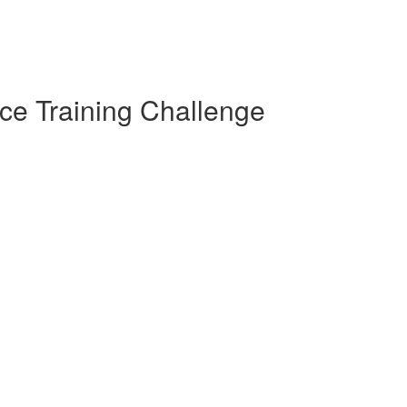
ce Training Challenge