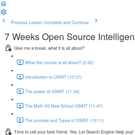
Previous Lesson
Complete and Continue
7 Weeks Open Source Intelligen
Give me a break, what it is all about?
What this course is all about? (2:32)
Introduction to OSINT (13:37)
The power of OSINT (11:34)
The Myth VS New School OSINT (11:47)
The process and Types of OSINT (10:11)
Time to call your best friend. Yes, Let Search Engine Help you!