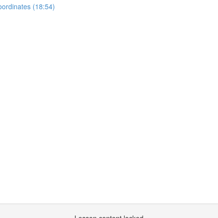
oordinates (18:54)
)