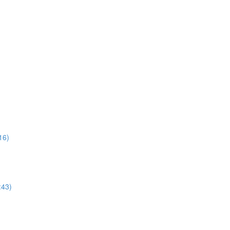
16)
:43)