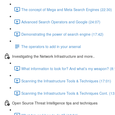
The concept of Mega and Meta Search Engines (22:30)
Advanced Search Operators and Google (24:07)
Demonstrating the power of search engine (17:42)
The operators to add in your arsenal
Investigating the Network Infrastructure and more..
What information to look for? And what’s my weapon? (8:
Scanning the Infrastructure Tools & Techniques (17:01)
Scanning the Infrastructure Tools & Techniques Cont. (13
Open Source Threat Intelligence tips and techniques