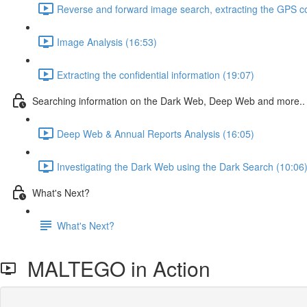
Reverse and forward image search, extracting the GPS c
Image Analysis (16:53)
Extracting the confidential information (19:07)
Searching information on the Dark Web, Deep Web and more..
Deep Web & Annual Reports Analysis (16:05)
Investigating the Dark Web using the Dark Search (10:06
What's Next?
What's Next?
MALTEGO in Action