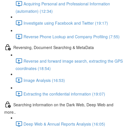
Acquiring Personal and Professional Information
(automation) (12:34)
Investigate using Facebook and Twitter (19:17)
Reverse Phone Lookup and Company Profiling (7:55)
Reversing, Document Searching & MetaData
Reverse and forward image search, extracting the GPS
coordinates (18:54)
Image Analysis (16:53)
Extracting the confidential information (19:07)
Searching information on the Dark Web, Deep Web and
more..
Deep Web & Annual Reports Analysis (16:05)