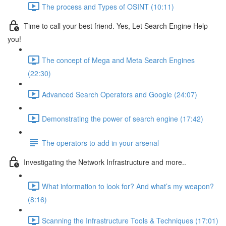
The process and Types of OSINT (10:11)
Time to call your best friend. Yes, Let Search Engine Help
you!
The concept of Mega and Meta Search Engines
(22:30)
Advanced Search Operators and Google (24:07)
Demonstrating the power of search engine (17:42)
The operators to add in your arsenal
Investigating the Network Infrastructure and more..
What information to look for? And what’s my weapon?
(8:16)
Scanning the Infrastructure Tools & Techniques (17:01)