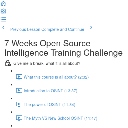
Previous Lesson
Complete and Continue
7 Weeks Open Source
Intelligence Training Challenge
Give me a break, what it is all about?
What this course is all about? (2:32)
Introduction to OSINT (13:37)
The power of OSINT (11:34)
The Myth VS New School OSINT (11:47)