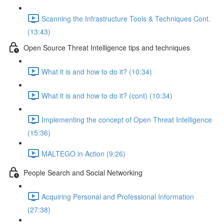
Scanning the Infrastructure Tools & Techniques Cont.
(13:43)
Open Source Threat Intelligence tips and techniques
What it is and how to do it? (10:34)
What it is and how to do it? (cont) (10:34)
Implementing the concept of Open Threat Intelligence
(15:36)
MALTEGO in Action (9:26)
People Search and Social Networking
Acquiring Personal and Professional Information
(27:38)