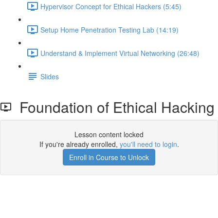
Hypervisor Concept for Ethical Hackers (5:45)
Setup Home Penetration Testing Lab (14:19)
Understand & Implement Virtual Networking (26:48)
Slides
Foundation of Ethical Hacking
Lesson content locked
If you're already enrolled,
you'll need to login
.
Enroll in Course to Unlock