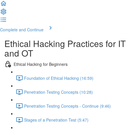
Complete and Continue
Ethical Hacking Practices for IT
and OT
Ethical Hacking for Beginners
Foundation of Ethical Hacking (16:59)
Penetration Testing Concepts (10:28)
Penetration Testing Concepts - Continue (9:46)
Stages of a Penetration Test (5:47)