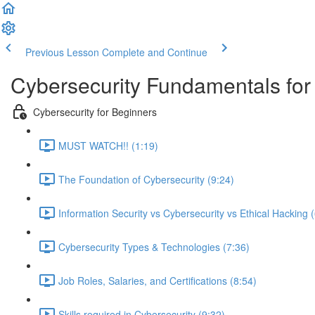
Previous Lesson
Complete and Continue
Cybersecurity Fundamentals for 
Cybersecurity for Beginners
MUST WATCH!! (1:19)
The Foundation of Cybersecurity (9:24)
Information Security vs Cybersecurity vs Ethical Hacking 
Cybersecurity Types & Technologies (7:36)
Job Roles, Salaries, and Certifications (8:54)
Skills required in Cybersecurity (9:32)