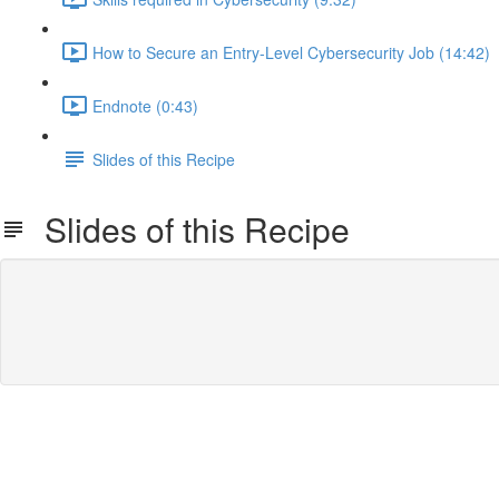
How to Secure an Entry-Level Cybersecurity Job (14:42)
Endnote (0:43)
Slides of this Recipe
Slides of this Recipe