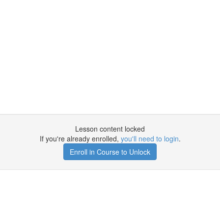
Lesson content locked
If you're already enrolled,
you'll need to login
.
Enroll in Course to Unlock