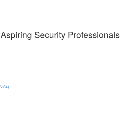
Aspiring Security Professionals
(6:24)